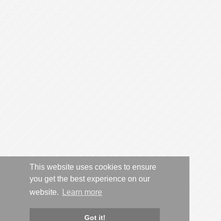
This website uses cookies to ensure
you get the best experience on our
website.
Learn more
Got it!