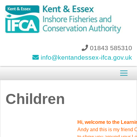
01843 585310
info@kentandessex-ifca.gov.uk
Children
Hi, welcome to the Learn
Andy and this is my friend 
to show you around your L