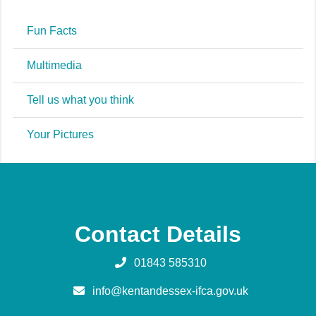
Fun Facts
Multimedia
Tell us what you think
Your Pictures
Contact Details
01843 585310
info@kentandessex-ifca.gov.uk