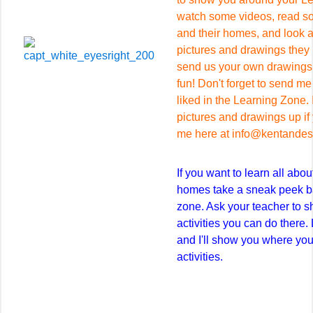
watch some videos, read so
and their homes, and look a
pictures and drawings they 
send us your own drawings a
fun! Don't forget to send m
liked in the Learning Zone. I
pictures and drawings up if
me here at info@kentandess
If you want to learn all abo
homes take a sneak peek ba
zone. Ask your teacher to sh
activities you can do there.
and I'll show you where you
activities.