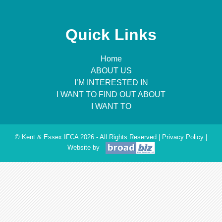
Quick Links
Home
ABOUT US
I’M INTERESTED IN
I WANT TO FIND OUT ABOUT
I WANT TO
© Kent & Essex IFCA 2026 - All Rights Reserved |
Privacy Policy
|
Website by